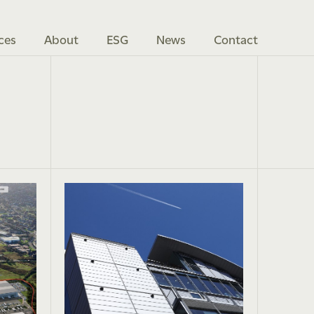
ces
About
ESG
News
Contact