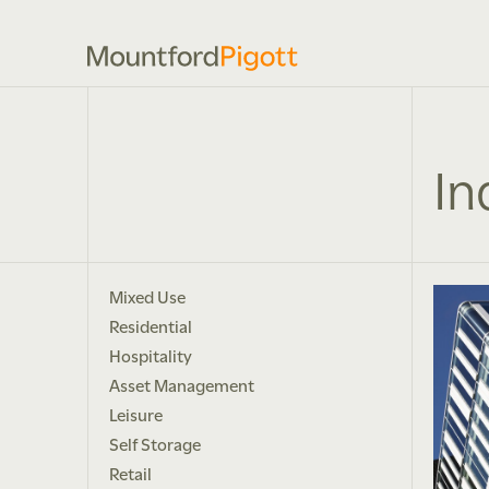
In
Mixed Use
Residential
Hospitality
Asset Management
Leisure
Self Storage
Retail