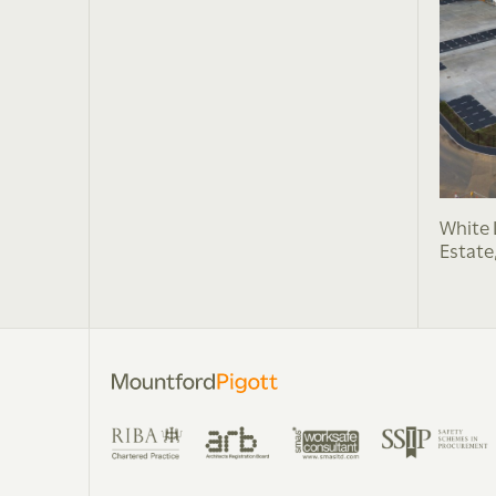
White 
Estate