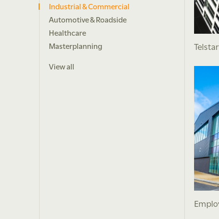
Industrial & Commercial
Automotive & Roadside
Healthcare
Telsta
Masterplanning
View all
Employ