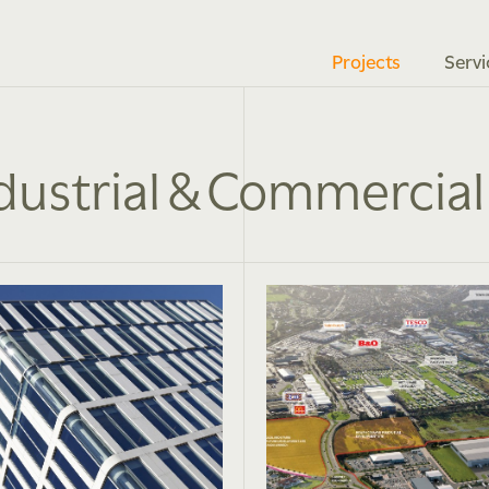
Projects
Servi
dustrial & Commercial