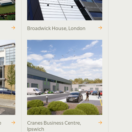
Broadwick House, London
e
Cranes Business Centre,
Ipswich