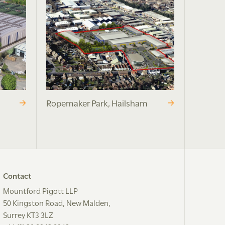
Ropemaker Park, Hailsham
Contact
Mountford Pigott LLP
50 Kingston Road, New Malden,
Surrey KT3 3LZ