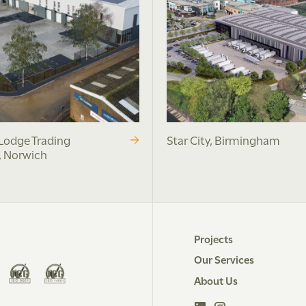
Lodge Trading
Star City, Birmingham
, Norwich
Projects
Our Services
About Us