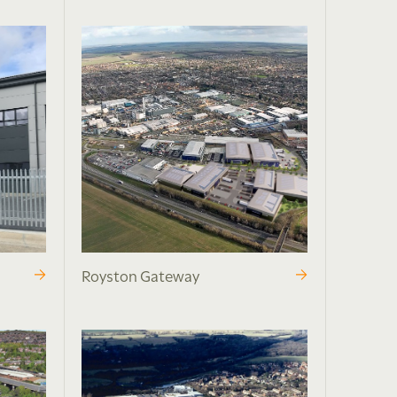
Royston Gateway