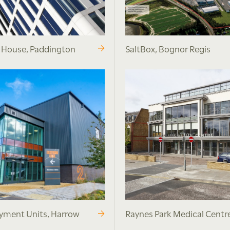
r House, Paddington
SaltBox, Bognor Regis
ment Units, Harrow
Raynes Park Medical Centr