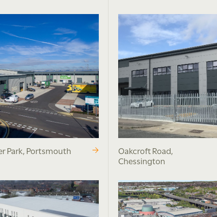
r Park, Portsmouth
Oakcroft Road,
Chessington