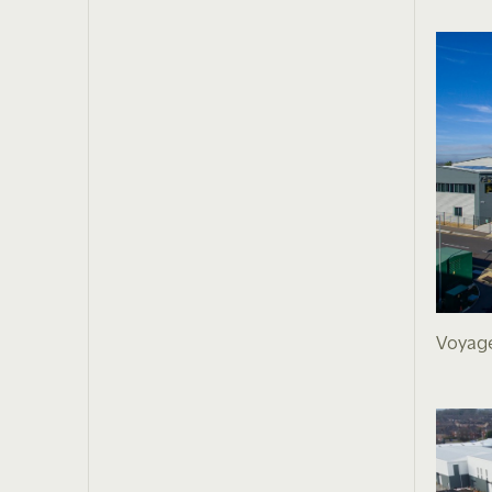
Voyage