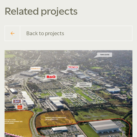
Related projects
Back to projects