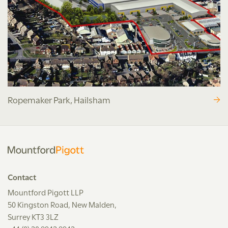
Ropemaker Park, Hailsham
Contact
Mountford Pigott LLP
50 Kingston Road, New Malden,
Surrey KT3 3LZ