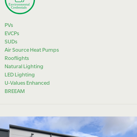
PVs
EVCPs
SUDs
Air Source Heat Pumps
Rooflights
Natural Lighting
LED Lighting
U-Values Enhanced
BREEAM