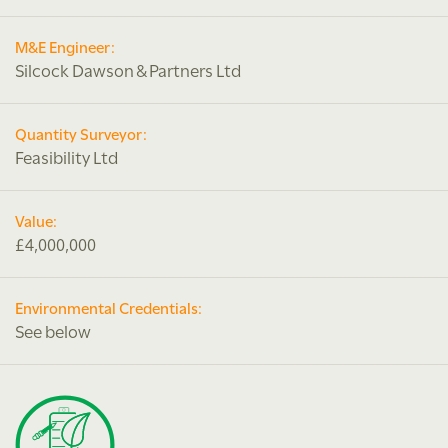
M&E Engineer:
Silcock Dawson & Partners Ltd
Quantity Surveyor:
Feasibility Ltd
Value:
£4,000,000
Environmental Credentials:
See below