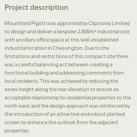
Project description
Mountford Pigott was appointed by Clipstone Limited
to design and deliver a bespoke 2,800m² industrial unit
with ancillary office space at this well-established
industrial location in Chessington. Due to the
limitations and restrictions of this compact site there
was a careful balancing act between creating a
functional building and addressing comments from
local residents. This was achieved by reducing the
eaves height along the rear elevation to ensure an
acceptable relationship to residential properties to the
north west and the design approach was reinforced by
the introduction of an attractive and robust planted
screen to enhance the outlook from the adjacent
properties.