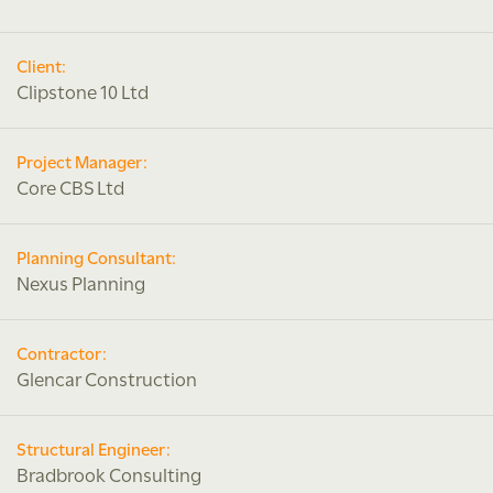
Client:
Clipstone 10 Ltd
Project Manager:
Core CBS Ltd
Planning Consultant:
Nexus Planning
Contractor:
Glencar Construction
Structural Engineer:
Bradbrook Consulting