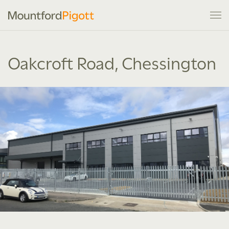
Oakcroft Road, Chessington