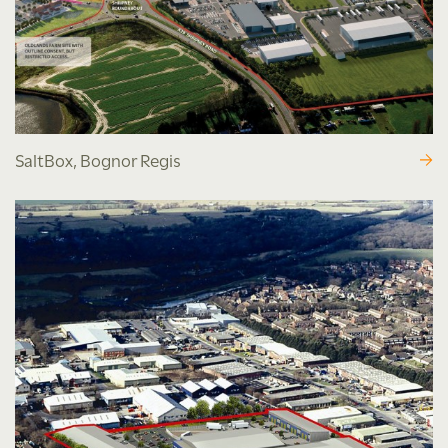
SaltBox, Bognor Regis