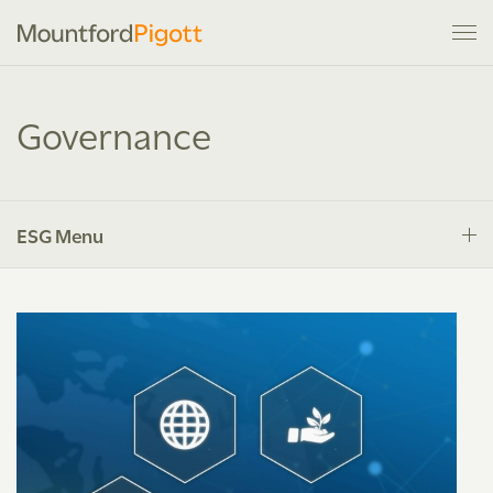
Governance
ESG Menu
Introduction
Environment
Social Responsibility
Governance