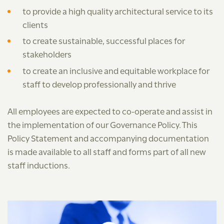
to provide a high quality architectural service to its
clients
to create sustainable, successful places for
stakeholders
to create an inclusive and equitable workplace for
staff to develop professionally and thrive
All employees are expected to co-operate and assist in
the implementation of our Governance Policy. This
Policy Statement and accompanying documentation
is made available to all staff and forms part of all new
staff inductions.