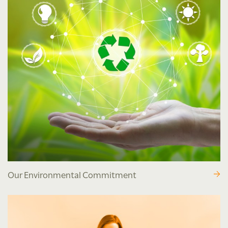
Our Environmental Commitment