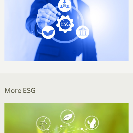
More ESG