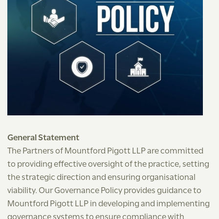
General Statement
The Partners of Mountford Pigott LLP are committed
to providing effective oversight of the practice, setting
the strategic direction and ensuring organisational
viability. Our Governance Policy provides guidance to
Mountford Pigott LLP in developing and implementing
governance systems to ensure compliance with