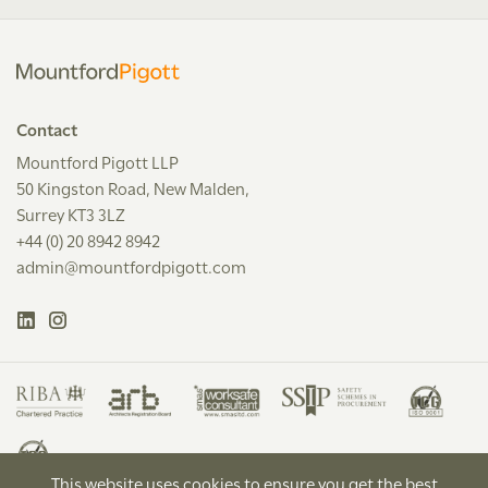
Contact
Mountford Pigott LLP
50 Kingston Road, New Malden,
Surrey KT3 3LZ
+44 (0) 20 8942 8942
admin@mountfordpigott.com
This website uses cookies to ensure you get the best