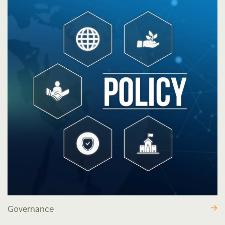
Governance