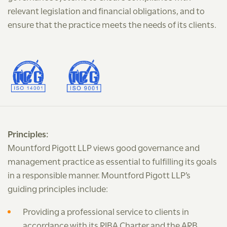
relevant legislation and financial obligations, and to
ensure that the practice meets the needs of its clients.
Principles:
Mountford Pigott LLP views good governance and
management practice as essential to fulfilling its goals
in a responsible manner. Mountford Pigott LLP’s
guiding principles include:
Providing a professional service to clients in
accordance with its RIBA Charter and the ARB