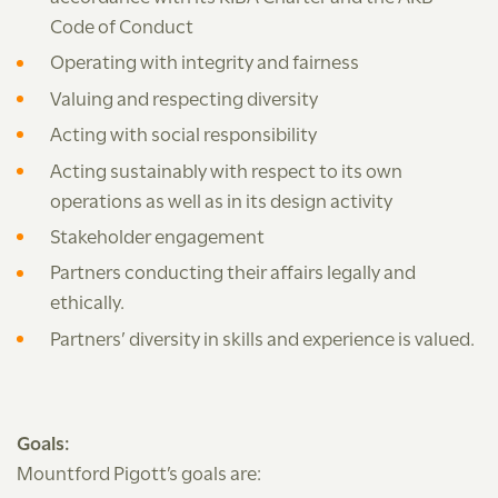
Code of Conduct
Operating with integrity and fairness
Valuing and respecting diversity
Acting with social responsibility
Acting sustainably with respect to its own
operations as well as in its design activity
Stakeholder engagement
Partners conducting their affairs legally and
ethically.
Partners’ diversity in skills and experience is valued.
Goals:
Mountford Pigott’s goals are: