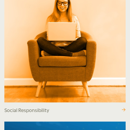
Social Responsibility