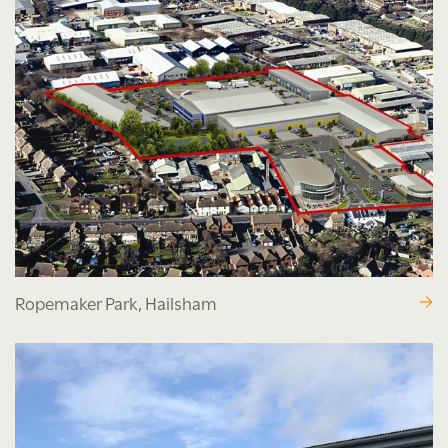
Ropemaker Park, Hailsham