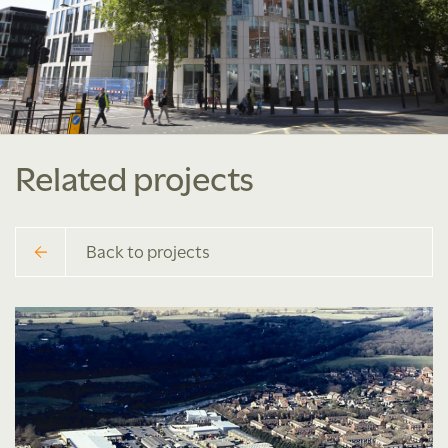
Related projects
Back to projects