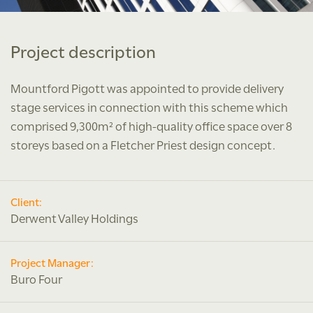
Project description
Mountford Pigott was appointed to provide delivery
stage services in connection with this scheme which
comprised 9,300m² of high-quality office space over 8
storeys based on a Fletcher Priest design concept.
Client:
Derwent Valley Holdings
Project Manager:
Buro Four