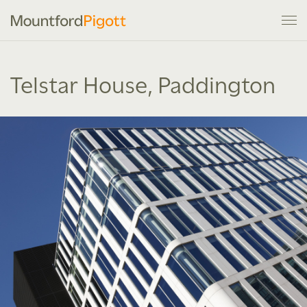
Telstar House, Paddington