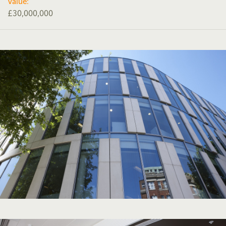
Value:
£30,000,000