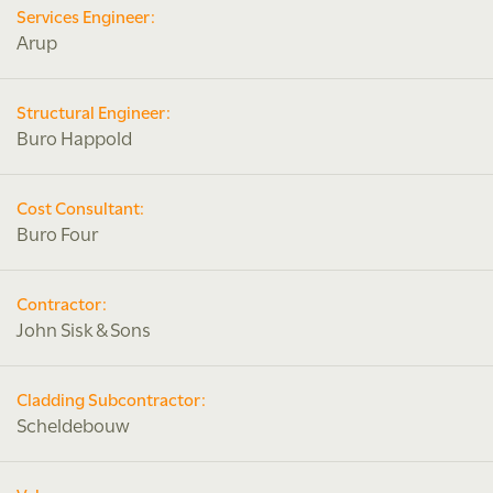
Services Engineer:
Arup
Structural Engineer:
Buro Happold
Cost Consultant:
Buro Four
Contractor:
John Sisk & Sons
Cladding Subcontractor:
Scheldebouw