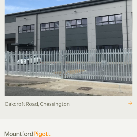
Oakcroft Road, Chessington