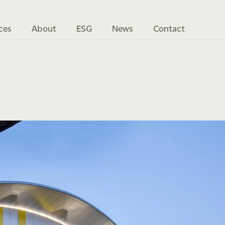
ces
About
ESG
News
Contact