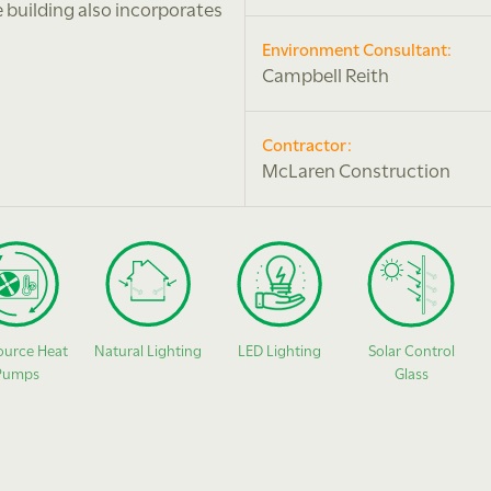
e building also incorporates
Environment Consultant:
Campbell Reith
Contractor:
McLaren Construction
ource Heat
Natural Lighting
LED Lighting
Solar Control
Pumps
Glass