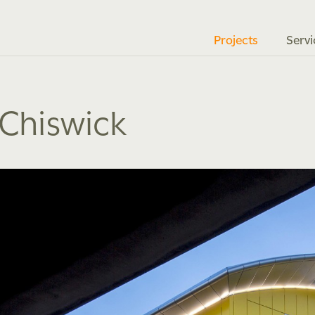
Projects
Servi
 Chiswick