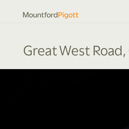
Great West Road,