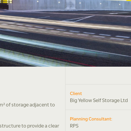
Client
Big Yellow Self Storage Ltd
m² of storage adjacent to
Planning Consultant:
tructure to provide a clear
RPS