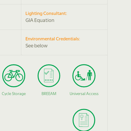
Lighting Consultant:
GIA Equation
Environmental Credentials:
See below
Cycle Storage
BREEAM
Universal Access