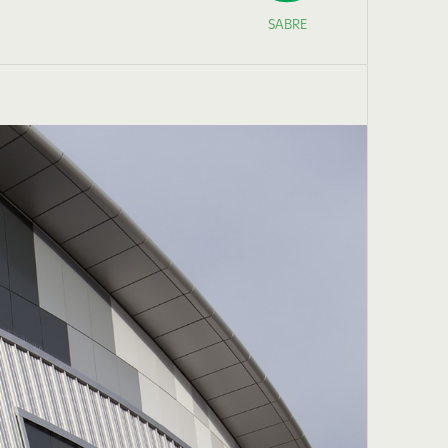
SABRE