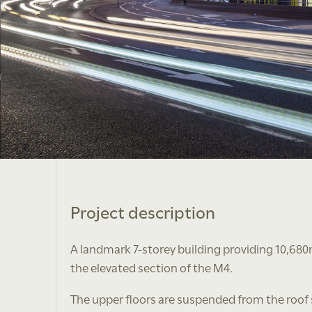
Project description
A landmark 7-storey building providing 10,680
the elevated section of the M4.
The upper floors are suspended from the roof s