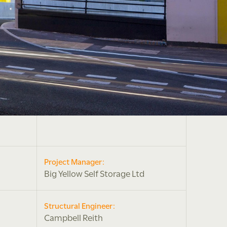
Project Manager:
Big Yellow Self Storage Ltd
Structural Engineer:
Campbell Reith