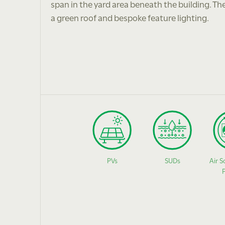
span in the yard area beneath the building. Th
a green roof and bespoke feature lighting.
PVs
SUDs
Air S