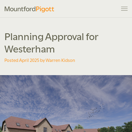
Planning Approval for
Westerham
Posted April 2025 by Warren Kidson