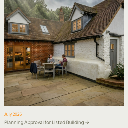
July 2026
Planning Approval for Listed Building