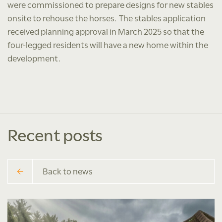
were commissioned to prepare designs for new stables
onsite to rehouse the horses. The stables application
received planning approval in March 2025 so that the
four-legged residents will have a new home within the
development.
Recent posts
Back to news