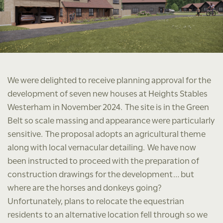
We were delighted to receive planning approval for the
development of seven new houses at Heights Stables
Westerham in November 2024. The site is in the Green
Belt so scale massing and appearance were particularly
sensitive. The proposal adopts an agricultural theme
along with local vernacular detailing. We have now
been instructed to proceed with the preparation of
construction drawings for the development… but
where are the horses and donkeys going?
Unfortunately, plans to relocate the equestrian
residents to an alternative location fell through so we