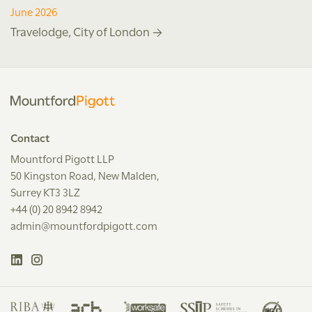
June 2026
Travelodge, City of London
Contact
Mountford Pigott LLP
50 Kingston Road, New Malden,
Surrey KT3 3LZ
+44 (0) 20 8942 8942
admin@mountfordpigott.com