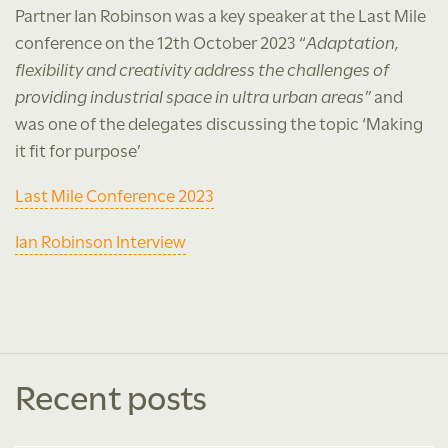
Partner Ian Robinson was a key speaker at the Last Mile
conference on the 12th October 2023 “
Adaptation,
flexibility and creativity address the challenges of
providing industrial space in ultra urban areas”
and
was one of the delegates discussing the topic ‘Making
it fit for purpose’
Last Mile Conference 2023
Ian Robinson Interview
Recent posts