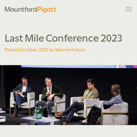
Last Mile Conference 2023
Posted October 2023 by Warren Kidson