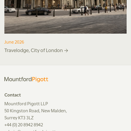
June 2026
Travelodge, City of London
Contact
Mountford Pigott LLP
50 Kingston Road, New Malden,
Surrey KT3 3LZ
+44 (0) 20 8942 8942