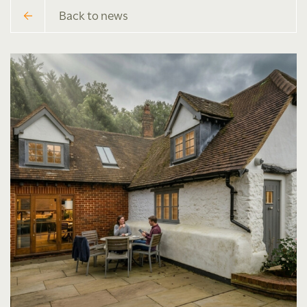
Back to news