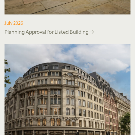
July 2026
Planning Approval for Listed Building