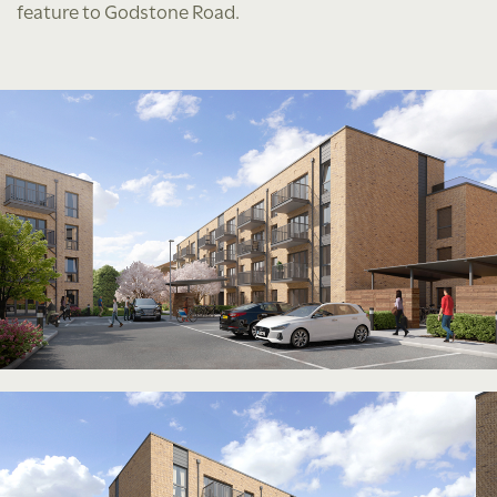
feature to Godstone Road.