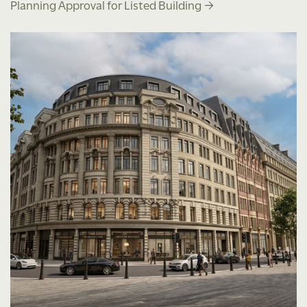
Planning Approval for Listed Building