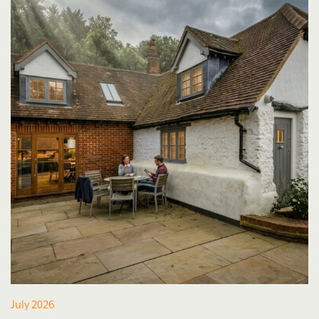
July 2026