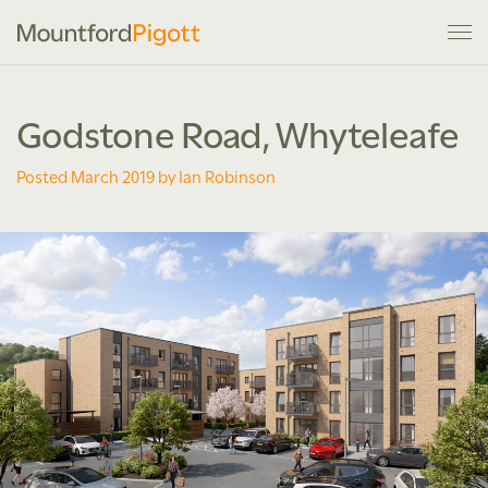
Godstone Road, Whyteleafe
Posted March 2019 by Ian Robinson