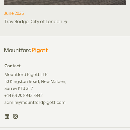
June 2026
Travelodge, City of London
Contact
Mountford Pigott LLP
50 Kingston Road, New Malden,
Surrey KT3 3LZ
+44 (0) 20 8942 8942
admin@mountfordpigott.com