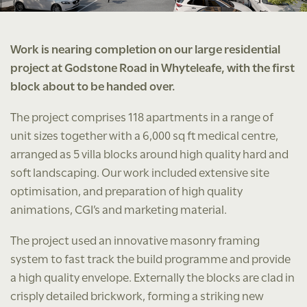
Work is nearing completion on our large residential
project at Godstone Road in Whyteleafe, with the first
block about to be handed over.
The project comprises 118 apartments in a range of
unit sizes together with a 6,000 sq ft medical centre,
arranged as 5 villa blocks around high quality hard and
soft landscaping. Our work included extensive site
optimisation, and preparation of high quality
animations, CGI’s and marketing material.
The project used an innovative masonry framing
system to fast track the build programme and provide
a high quality envelope. Externally the blocks are clad in
crisply detailed brickwork, forming a striking new