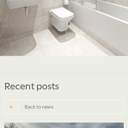
Recent posts
Back to news