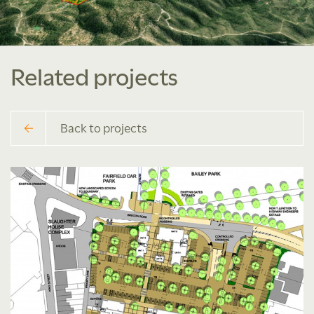
Related projects
Back to projects