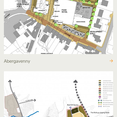
Abergavenny