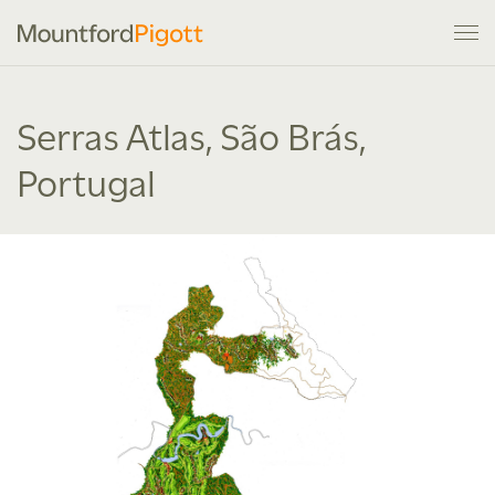
Serras Atlas, São Brás,
Portugal