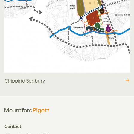
Chipping Sodbury
Contact