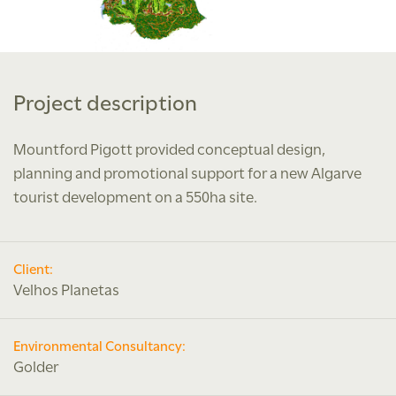
Project description
Mountford Pigott provided conceptual design,
planning and promotional support for a new Algarve
tourist development on a 550ha site.
Client:
Velhos Planetas
Environmental Consultancy:
Golder