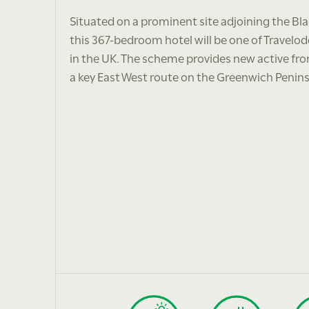
Situated on a prominent site adjoining the Bl
this 367-bedroom hotel will be one of Travelo
in the UK. The scheme provides new active fro
a key East West route on the Greenwich Penins