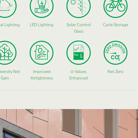
al Lighting
LED Lighting
Solar Control
Cycle Storage
Glass
iversity Net
Improved
U-Values
Net Zero
Gain
Airtightness
Enhanced