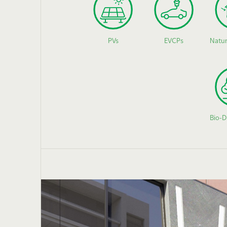
PVs
EVCPs
Natur
Bio-D