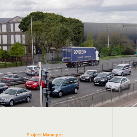
Project Manager: