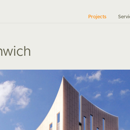
Projects
Servi
nwich