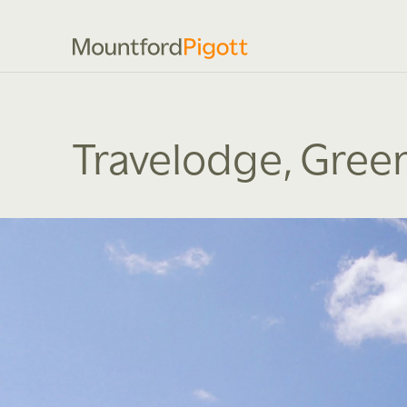
Travelodge, Gree