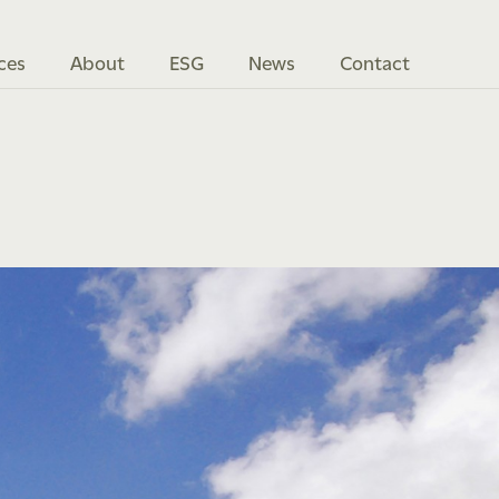
ces
About
ESG
News
Contact