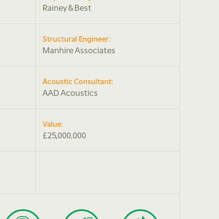
Rainey & Best
Structural Engineer:
Manhire Associates
Acoustic Consultant:
AAD Acoustics
Value:
£25,000,000