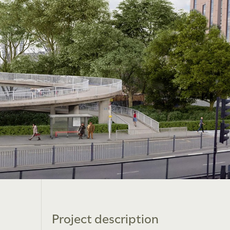
Project description