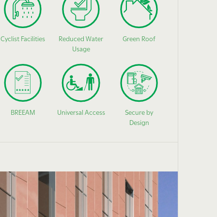
Cyclist Facilities
Reduced Water
Green Roof
Usage
BREEAM
Universal Access
Secure by
Design