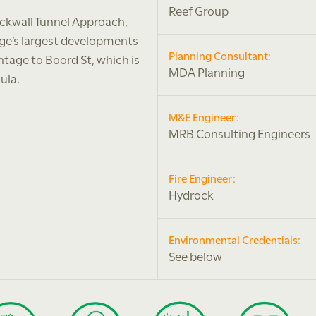
Reef Group
ackwall Tunnel Approach,
dge’s largest developments
Planning Consultant:
ntage to Boord St, which is
MDA Planning
ula.
M&E Engineer:
MRB Consulting Engineers
Fire Engineer:
Hydrock
Environmental Credentials:
See below