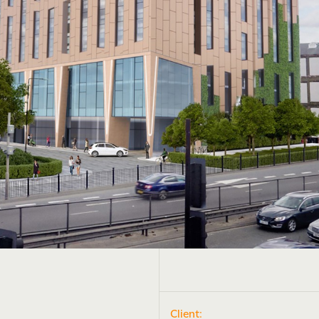
Client: