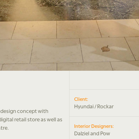
Client:
Hyundai / Rockar
 design concept with
ital retail store as well as
Interior Designers:
tre.
Dalziel and Pow