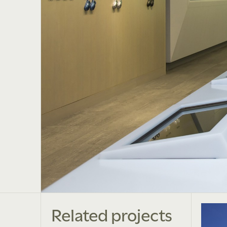
Related projects