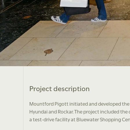
Project description
Mountford Pigott initiated and developed the
Hyundai and Rockar. The project included the dig
a test-drive facility at Bluewater Shopping Cen