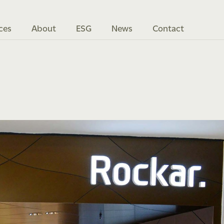
ces
About
ESG
News
Contact