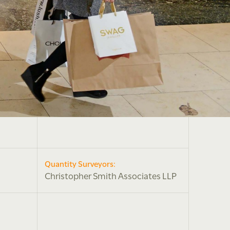
Quantity Surveyors:
Christopher Smith Associates LLP