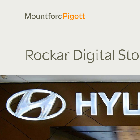
Rockar Digital St