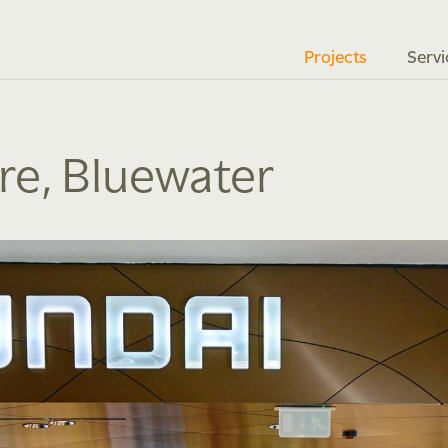
Projects
Servi
ore, Bluewater